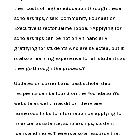
their costs of higher education through these
scholarships,? said Community Foundation
Executive Director Jaime Toppe. ?Applying for
scholarships can be not only financially
gratifying for students who are selected, but it
is also a learning experience for all students as
they go through the process.?
Updates on current and past scholarship
recipients can be found on the Foundation?s
website as well. In addition, there are
numerous links to information on applying for
financial assistance, scholarships, student
loans and more. There is also a resource that