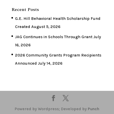
Recent Posts
G.E. Hill Behavioral Health Scholarship Fund
Created
August 5, 2026
JAG Continues in Schools Through Grant
July
16, 2026
2026 Community Grants Program Recipients
Announced
July 14, 2026
Powered by Wordpress; Developed by
Punch