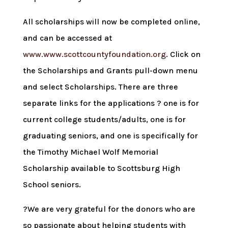
All scholarships will now be completed online,
and can be accessed at
www.www.scottcountyfoundation.org
. Click on
the Scholarships and Grants pull-down menu
and select Scholarships. There are three
separate links for the applications ? one is for
current college students/adults, one is for
graduating seniors, and one is specifically for
the Timothy Michael Wolf Memorial
Scholarship available to Scottsburg High
School seniors.
?We are very grateful for the donors who are
so passionate about helping students with