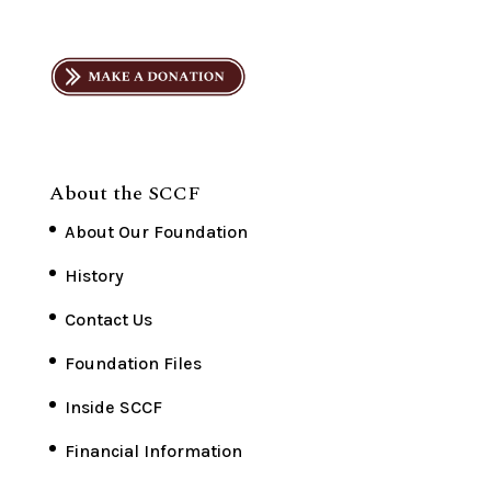
About the SCCF
About Our Foundation
History
Contact Us
Foundation Files
Inside SCCF
Financial Information