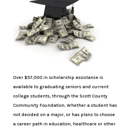
Over $57,000 in scholarship assistance is
available to graduating seniors and current
college students, through the Scott County
Community Foundation. Whether a student has
not decided on a major, or has plans to choose
a career path in education, healthcare or other