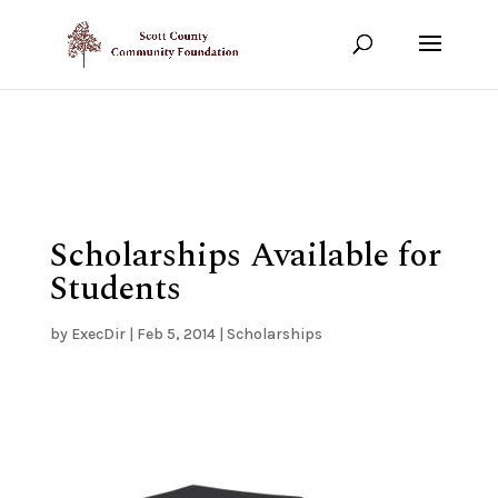
Show your support!
DONATE TODAY
Scholarships Available for
Students
by
ExecDir
|
Feb 5, 2014
|
Scholarships