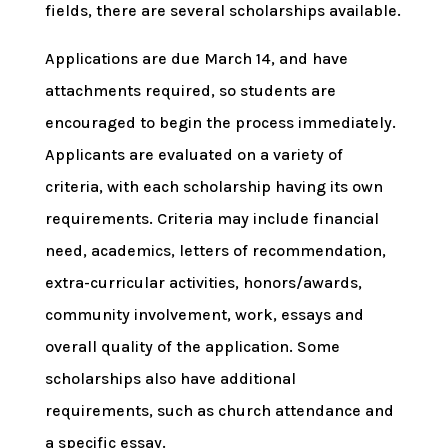
fields, there are several scholarships available.
Applications are due March 14, and have
attachments required, so students are
encouraged to begin the process immediately.
Applicants are evaluated on a variety of
criteria, with each scholarship having its own
requirements. Criteria may include financial
need, academics, letters of recommendation,
extra-curricular activities, honors/awards,
community involvement, work, essays and
overall quality of the application. Some
scholarships also have additional
requirements, such as church attendance and
a specific essay.