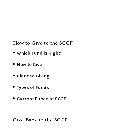
How to Give to the SCCF
Which Fund is Right?
How to Give
Planned Giving
Types of Funds
Current Funds at SCCF
Give Back to the SCCF