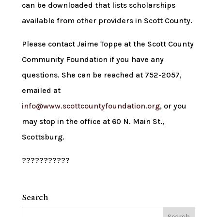
can be downloaded that lists scholarships
available from other providers in Scott County.
Please contact Jaime Toppe at the Scott County
Community Foundation if you have any
questions. She can be reached at 752-2057,
emailed at
info@www.scottcountyfoundation.org
, or you
may stop in the office at 60 N. Main St.,
Scottsburg.
???????????
Search