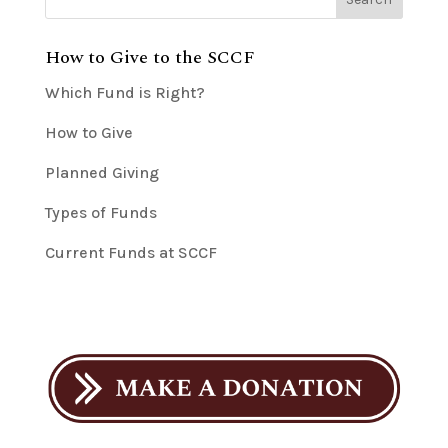
How to Give to the SCCF
Which Fund is Right?
How to Give
Planned Giving
Types of Funds
Current Funds at SCCF