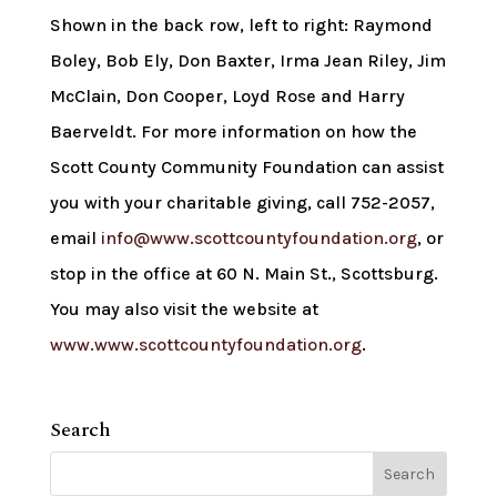
Shown in the back row, left to right: Raymond
Boley, Bob Ely, Don Baxter, Irma Jean Riley, Jim
McClain, Don Cooper, Loyd Rose and Harry
Baerveldt. For more information on how the
Scott County Community Foundation can assist
you with your charitable giving, call 752-2057,
email
info@www.scottcountyfoundation.org
, or
stop in the office at 60 N. Main St., Scottsburg.
You may also visit the website at
www.www.scottcountyfoundation.org
.
Search