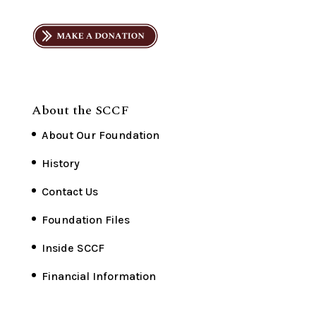
About the SCCF
About Our Foundation
History
Contact Us
Foundation Files
Inside SCCF
Financial Information