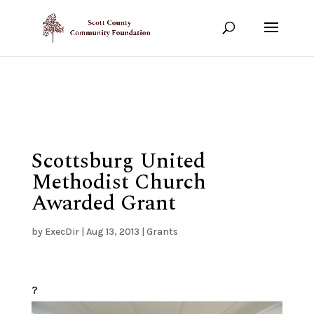
Show your support!
DONATE TODAY
Scottsburg United
Methodist Church
Awarded Grant
by
ExecDir
|
Aug 13, 2013
|
Grants
?