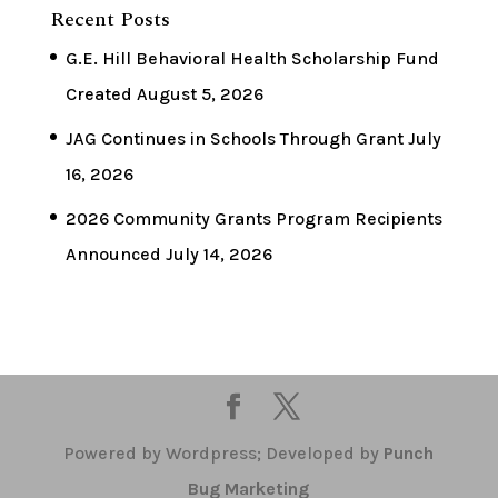
Recent Posts
G.E. Hill Behavioral Health Scholarship Fund
Created
August 5, 2026
JAG Continues in Schools Through Grant
July
16, 2026
2026 Community Grants Program Recipients
Announced
July 14, 2026
Powered by Wordpress; Developed by
Punch
Bug Marketing