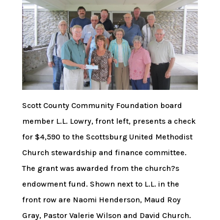
Scott County Community Foundation board
member L.L. Lowry, front left, presents a check
for $4,590 to the Scottsburg United Methodist
Church stewardship and finance committee.
The grant was awarded from the church?s
endowment fund. Shown next to L.L. in the
front row are Naomi Henderson, Maud Roy
Gray, Pastor Valerie Wilson and David Church.