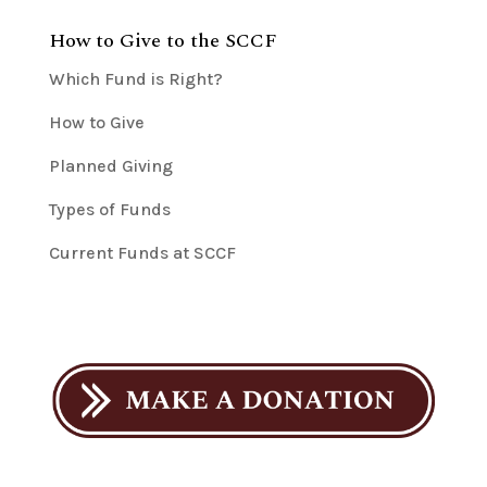
How to Give to the SCCF
Which Fund is Right?
How to Give
Planned Giving
Types of Funds
Current Funds at SCCF