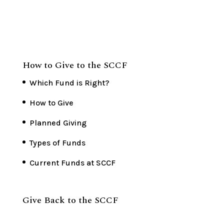
How to Give to the SCCF
Which Fund is Right?
How to Give
Planned Giving
Types of Funds
Current Funds at SCCF
Give Back to the SCCF