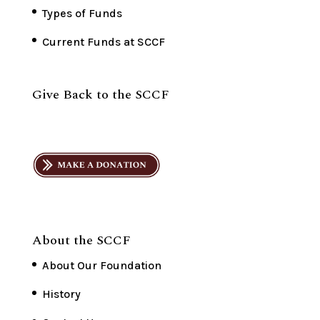
Types of Funds
Current Funds at SCCF
Give Back to the SCCF
About the SCCF
About Our Foundation
History