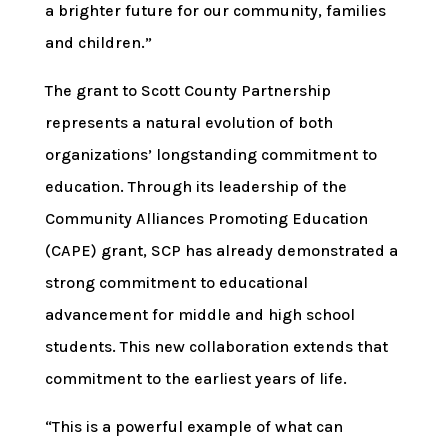
a brighter future for our community, families
and children.”
The grant to Scott County Partnership
represents a natural evolution of both
organizations’ longstanding commitment to
education. Through its leadership of the
Community Alliances Promoting Education
(CAPE) grant, SCP has already demonstrated a
strong commitment to educational
advancement for middle and high school
students. This new collaboration extends that
commitment to the earliest years of life.
“This is a powerful example of what can