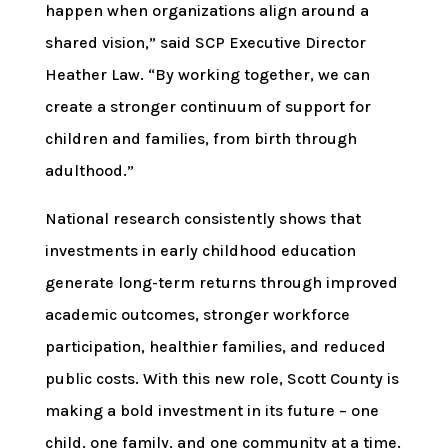
happen when organizations align around a
shared vision,” said SCP Executive Director
Heather Law. “By working together, we can
create a stronger continuum of support for
children and families, from birth through
adulthood.”
National research consistently shows that
investments in early childhood education
generate long-term returns through improved
academic outcomes, stronger workforce
participation, healthier families, and reduced
public costs. With this new role, Scott County is
making a bold investment in its future – one
child, one family, and one community at a time.