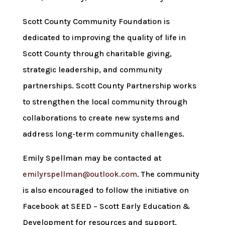
Scott County Community Foundation is
dedicated to improving the quality of life in
Scott County through charitable giving,
strategic leadership, and community
partnerships. Scott County Partnership works
to strengthen the local community through
collaborations to create new systems and
address long-term community challenges.
Emily Spellman may be contacted at
emilyrspellman@outlook.com
. The community
is also encouraged to follow the initiative on
Facebook at SEED – Scott Early Education &
Development for resources and support.