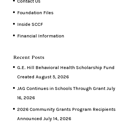
Contact Us
Foundation Files
Inside SCCF
Financial Information
Recent Posts
G.E. Hill Behavioral Health Scholarship Fund
Created
August 5, 2026
JAG Continues in Schools Through Grant
July
16, 2026
2026 Community Grants Program Recipients
Announced
July 14, 2026