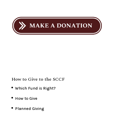
How to Give to the SCCF
Which Fund is Right?
How to Give
Planned Giving