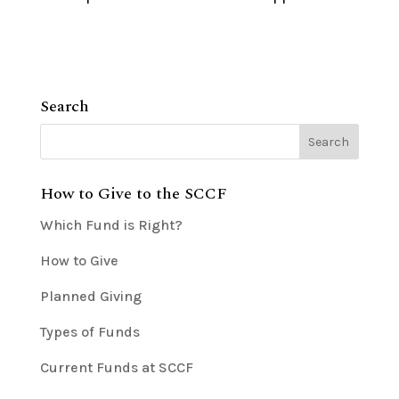
Search
How to Give to the SCCF
Which Fund is Right?
How to Give
Planned Giving
Types of Funds
Current Funds at SCCF