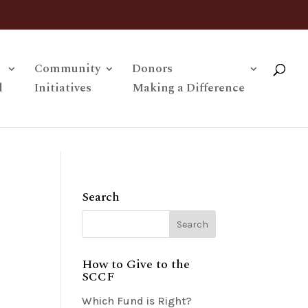
Community
Donors
l
Initiatives
Making a Difference
Search
How to Give to the
SCCF
Which Fund is Right?