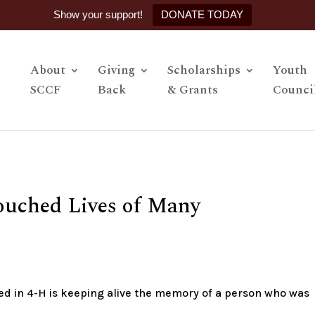
Show your support!
DONATE TODAY
About
Giving
Scholarships
Youth
SCCF
Back
& Grants
Counci
ouched Lives of Many
ved in 4-H is keeping alive the memory of a person who was