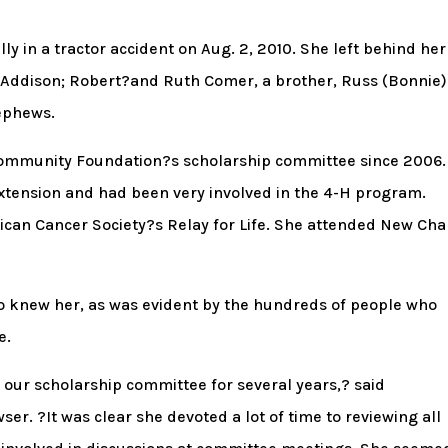
ly in a tractor accident on Aug. 2, 2010. She left behind her
d Addison; Robert?and Ruth Comer, a brother, Russ (Bonnie)
nephews.
Community Foundation?s scholarship committee since 2006.
xtension and had been very involved in the 4-H program.
rican Cancer Society?s Relay for Life. She attended New Cha
 knew her, as was evident by the hundreds of people who
e.
our scholarship committee for several years,? said
. ?It was clear she devoted a lot of time to reviewing all