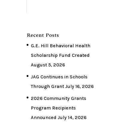
Recent Posts
G.E. Hill Behavioral Health
Scholarship Fund Created
August 5, 2026
JAG Continues in Schools
Through Grant
July 16, 2026
2026 Community Grants
Program Recipients
Announced
July 14, 2026