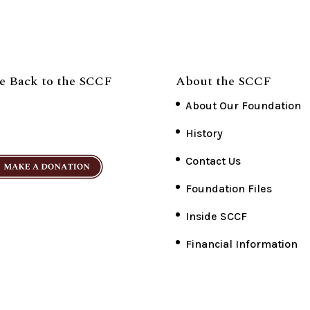
e Back to the SCCF
About the SCCF
About Our Foundation
History
Contact Us
Foundation Files
Inside SCCF
Financial Information