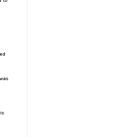
d to
ked
 was
is