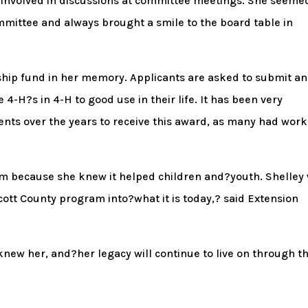
y involved in discussions at committee meetings. She seeme
mmittee and always brought a smile to the board table in
ship fund in her memory. Applicants are asked to submit an
4-H?s in 4-H to good use in their life. It has been very
ents over the years to receive this award, as many had wor
am because she knew it helped children and?youth. Shelley
ott County program into?what it is today,? said Extension
knew her, and?her legacy will continue to live on through th