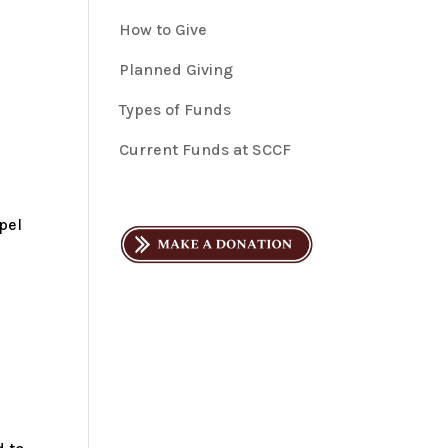
How to Give
Planned Giving
Types of Funds
Current Funds at SCCF
pel