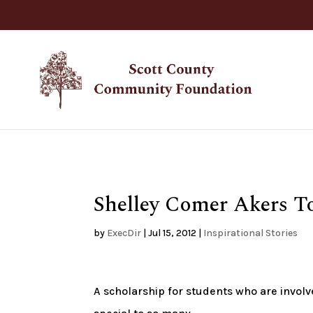
Shelley Comer Akers T
by
ExecDir
|
Jul 15, 2012
|
Inspirational Stories
A scholarship for students who are invol