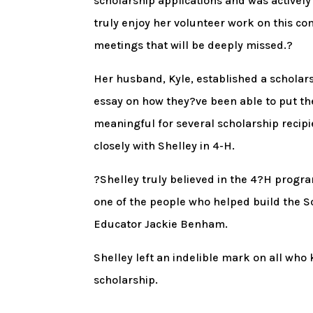
scholarship applications and was activel
truly enjoy her volunteer work on this co
meetings that will be deeply missed.?
Her husband, Kyle, established a scholar
essay on how they?ve been able to put the 
meaningful for several scholarship recipi
closely with Shelley in 4-H.
?Shelley truly believed in the 4?H progr
one of the people who helped build the Sc
Educator Jackie Benham.
Shelley left an indelible mark on all who 
scholarship.