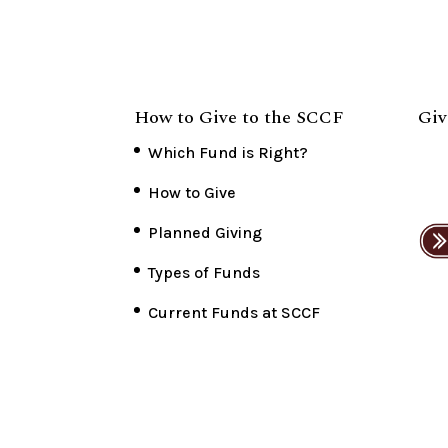
How to Give to the SCCF
Giv
Which Fund is Right?
How to Give
Planned Giving
Types of Funds
Current Funds at SCCF