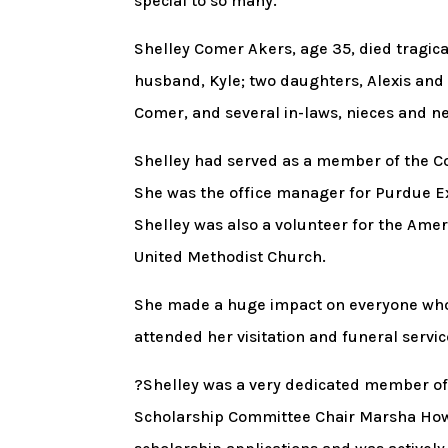
special to so many.
Shelley Comer Akers, age 35, died tragical
husband, Kyle; two daughters, Alexis an
Comer, and several in-laws, nieces and 
Shelley had served as a member of the 
She was the office manager for Purdue E
Shelley was also a volunteer for the Ame
United Methodist Church.
She made a huge impact on everyone who
attended her visitation and funeral servic
?Shelley was a very dedicated member of 
Scholarship Committee Chair Marsha Howser