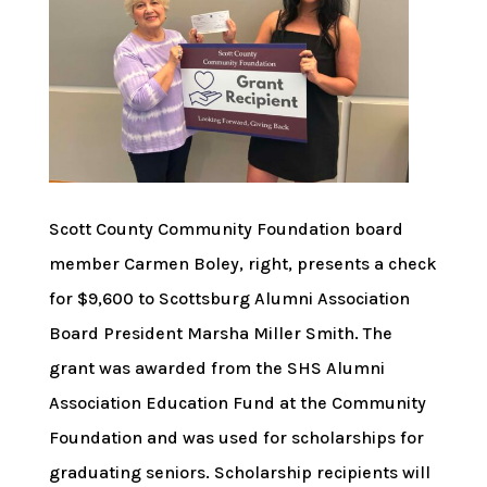
Scott County Community Foundation board
member Carmen Boley, right, presents a check
for $9,600 to Scottsburg Alumni Association
Board President Marsha Miller Smith. The
grant was awarded from the SHS Alumni
Association Education Fund at the Community
Foundation and was used for scholarships for
graduating seniors. Scholarship recipients will