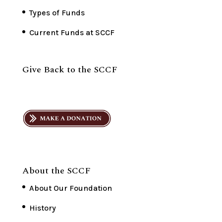
Types of Funds
Current Funds at SCCF
Give Back to the SCCF
About the SCCF
About Our Foundation
History