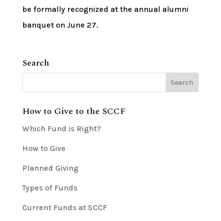
be formally recognized at the annual alumni
banquet on June 27.
Search
How to Give to the SCCF
Which Fund is Right?
How to Give
Planned Giving
Types of Funds
Current Funds at SCCF