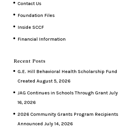
Contact Us
Foundation Files
Inside SCCF
Financial Information
Recent Posts
G.E. Hill Behavioral Health Scholarship Fund
Created
August 5, 2026
JAG Continues in Schools Through Grant
July
16, 2026
2026 Community Grants Program Recipients
Announced
July 14, 2026