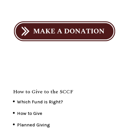
How to Give to the SCCF
Which Fund is Right?
How to Give
Planned Giving