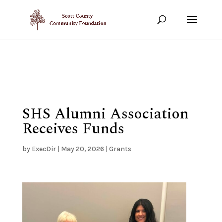
Show your support!
DONATE TODAY
SHS Alumni Association
Receives Funds
by
ExecDir
|
May 20, 2026
|
Grants