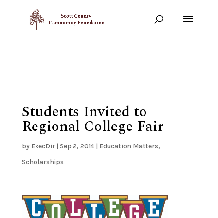
Show your support!
DONATE TODAY
Students Invited to
Regional College Fair
by
ExecDir
|
Sep 2, 2014
|
Education Matters
,
Scholarships