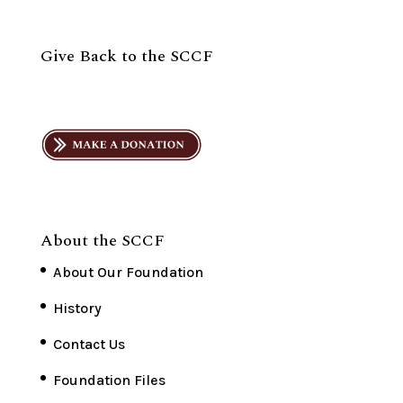
Give Back to the SCCF
About the SCCF
About Our Foundation
History
Contact Us
Foundation Files