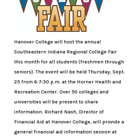
Hanover College will host the annual
Southeastern Indiana Regional College Fair
this month for all students (freshmen through
seniors). The event will be held Thursday, Sept.
25 from 6-7:30 p.m. at the Horner Health and
Recreation Center. Over 50 colleges and
universities will be present to share
information. Richard Nash, Director of
Financial Aid at Hanover College, will provide a
general financial aid information session at