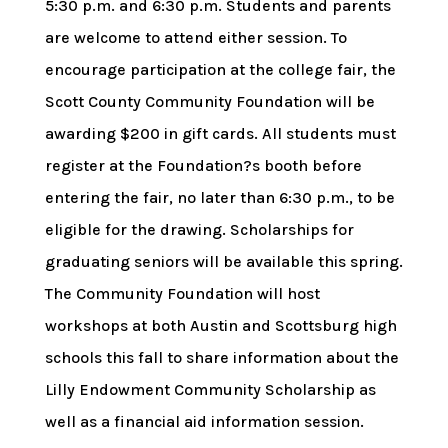
5:30 p.m. and 6:30 p.m. Students and parents
are welcome to attend either session. To
encourage participation at the college fair, the
Scott County Community Foundation will be
awarding $200 in gift cards. All students must
register at the Foundation?s booth before
entering the fair, no later than 6:30 p.m., to be
eligible for the drawing. Scholarships for
graduating seniors will be available this spring.
The Community Foundation will host
workshops at both Austin and Scottsburg high
schools this fall to share information about the
Lilly Endowment Community Scholarship as
well as a financial aid information session.