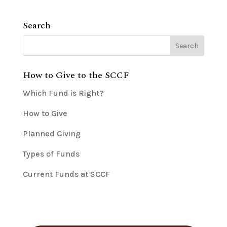
Search
How to Give to the SCCF
Which Fund is Right?
How to Give
Planned Giving
Types of Funds
Current Funds at SCCF