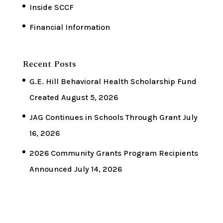
Inside SCCF
Financial Information
Recent Posts
G.E. Hill Behavioral Health Scholarship Fund
Created
August 5, 2026
JAG Continues in Schools Through Grant
July
16, 2026
2026 Community Grants Program Recipients
Announced
July 14, 2026