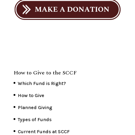
How to Give to the SCCF
Which Fund is Right?
How to Give
Planned Giving
Types of Funds
Current Funds at SCCF