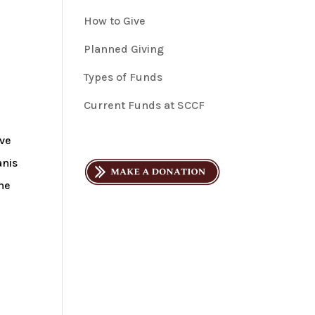
How to Give
Planned Giving
Types of Funds
Current Funds at SCCF
eve
anis
he
r