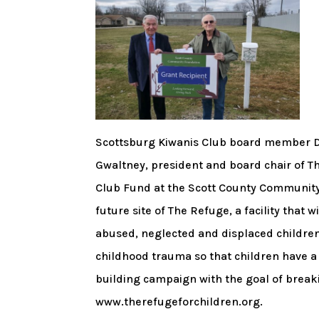
Scottsburg Kiwanis Club board member Do
Gwaltney, president and board chair of 
Club Fund at the Scott County Community
future site of The Refuge, a facility that 
abused, neglected and displaced children.
childhood trauma so that children have a 
building campaign with the goal of breaki
www.therefugeforchildren.org.