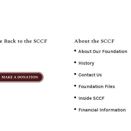
e Back to the SCCF
About the SCCF
About Our Foundation
History
Contact Us
Foundation Files
Inside SCCF
Financial Information