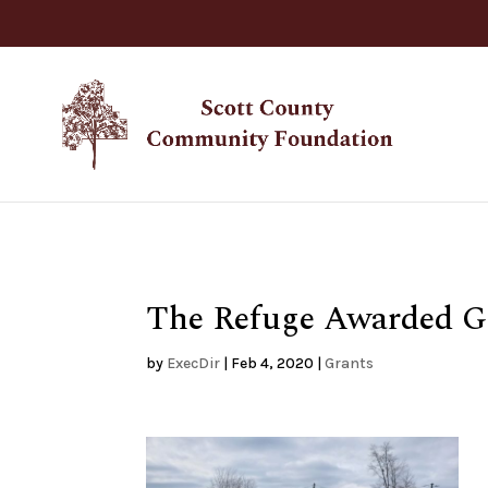
The Refuge Awarded G
by
ExecDir
|
Feb 4, 2020
|
Grants