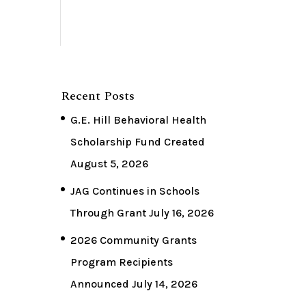
Recent Posts
G.E. Hill Behavioral Health
Scholarship Fund Created
August 5, 2026
JAG Continues in Schools
Through Grant
July 16, 2026
2026 Community Grants
Program Recipients
Announced
July 14, 2026