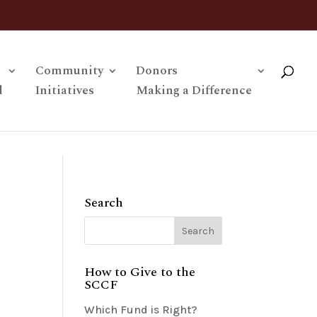
Community
Donors
l
Initiatives
Making a Difference
Search
How to Give to the
SCCF
Which Fund is Right?