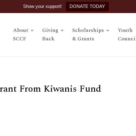
Show your support!
DONATE TODAY
About
Giving
Scholarships
Youth
SCCF
Back
& Grants
Counci
rant From Kiwanis Fund