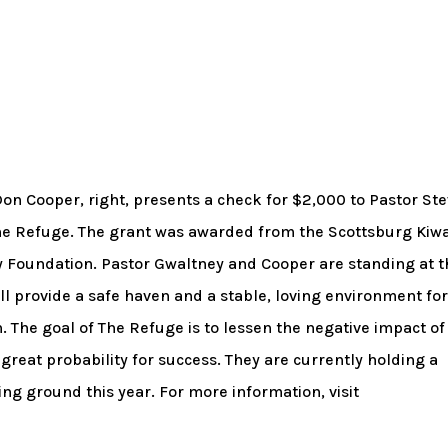
n Cooper, right, presents a check for $2,000 to Pastor St
The Refuge. The grant was awarded from the Scottsburg Kiw
 Foundation. Pastor Gwaltney and Cooper are standing at t
will provide a safe haven and a stable, loving environment fo
 The goal of The Refuge is to lessen the negative impact of
great probability for success. They are currently holding a
ng ground this year. For more information, visit