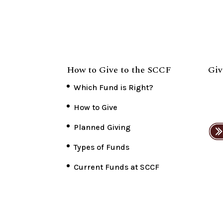
How to Give to the SCCF
Giv
Which Fund is Right?
How to Give
Planned Giving
Types of Funds
Current Funds at SCCF