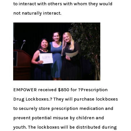
to interact with others with whom they would
not naturally interact.
EMPOWER received $850 for ?Prescription
Drug Lockboxes.? They will purchase lockboxes
to securely store prescription medication and
prevent potential misuse by children and
youth. The lockboxes will be distributed during