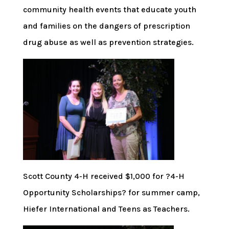
community health events that educate youth
and families on the dangers of prescription
drug abuse as well as prevention strategies.
Scott County 4-H received $1,000 for ?4-H
Opportunity Scholarships? for summer camp,
Hiefer International and Teens as Teachers.