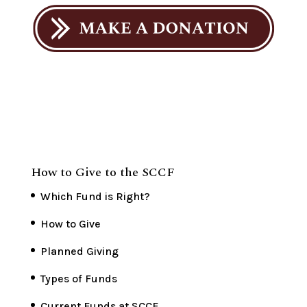
How to Give to the SCCF
Which Fund is Right?
How to Give
Planned Giving
Types of Funds
Current Funds at SCCF