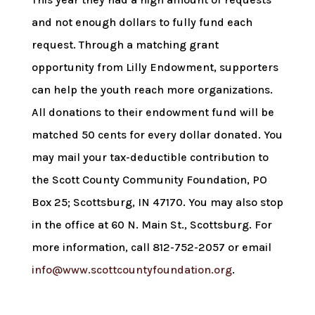
and not enough dollars to fully fund each
request. Through a matching grant
opportunity from Lilly Endowment, supporters
can help the youth reach more organizations.
All donations to their endowment fund will be
matched 50 cents for every dollar donated. You
may mail your tax-deductible contribution to
the Scott County Community Foundation, PO
Box 25; Scottsburg, IN 47170. You may also stop
in the office at 60 N. Main St., Scottsburg. For
more information, call 812-752-2057 or email
info@www.scottcountyfoundation.org
.