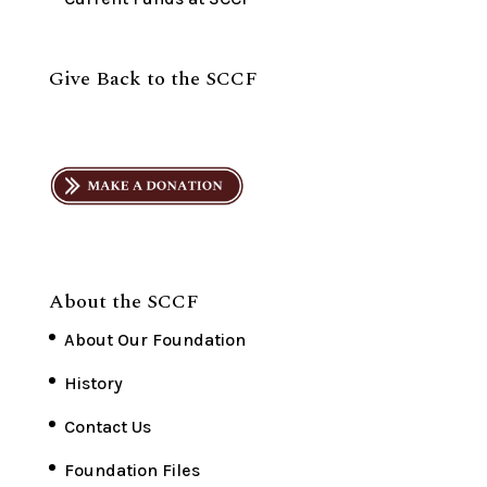
Give Back to the SCCF
About the SCCF
About Our Foundation
History
Contact Us
Foundation Files