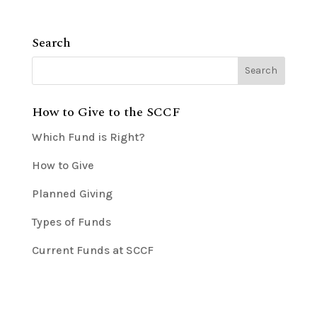
Search
How to Give to the SCCF
Which Fund is Right?
How to Give
Planned Giving
Types of Funds
Current Funds at SCCF