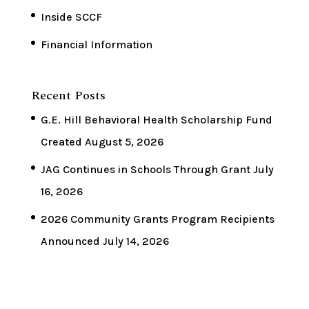
Inside SCCF
Financial Information
Recent Posts
G.E. Hill Behavioral Health Scholarship Fund
Created
August 5, 2026
JAG Continues in Schools Through Grant
July
16, 2026
2026 Community Grants Program Recipients
Announced
July 14, 2026