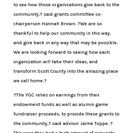
to see how those organizations give back to the
community,? said grants committee co-
chairperson Hannah Brown. ?We are so
thankful to help our community in this way,
and give back in any way that may be possible.
We are looking forward to seeing how each
organization will take their ideas, and
transform Scott County into the amazing place
we call home.?
?The YGC relies on earnings from their
endowment funds as well as alumni game
fundraiser proceeds, to provide these grants to
the community,? said advisor Jaime Toppe. ?
This year they had a high amount of requests