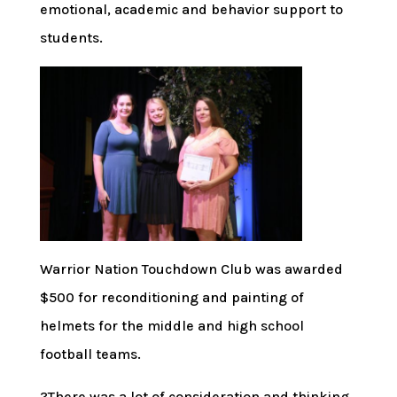
emotional, academic and behavior support to
students.
Warrior Nation Touchdown Club was awarded
$500 for reconditioning and painting of
helmets for the middle and high school
football teams.
?There was a lot of consideration and thinking