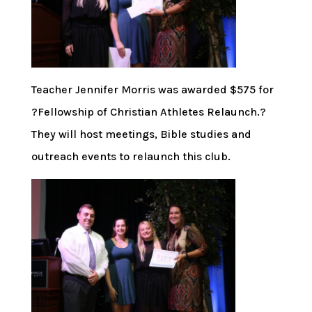
Teacher Jennifer Morris was awarded $575 for
?Fellowship of Christian Athletes Relaunch.?
They will host meetings, Bible studies and
outreach events to relaunch this club.