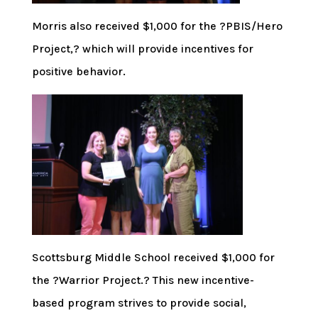
Morris also received $1,000 for the ?PBIS/Hero
Project,? which will provide incentives for
positive behavior.
Scottsburg Middle School received $1,000 for
the ?Warrior Project.? This new incentive-
based program strives to provide social,