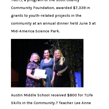
Community Foundation, awarded $7,339 in
grants to youth-related projects in the
community at an annual dinner held June 5 at
Mid-America Science Park.
Austin Middle School received $800 for ?Life
Skills in the Community.? Teacher Lee Anne