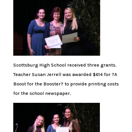
Scottsburg High School received three grants.
Teacher Susan Jerrell was awarded $614 for ?A
Boost for the Booster? to provide printing costs
for the school newspaper.