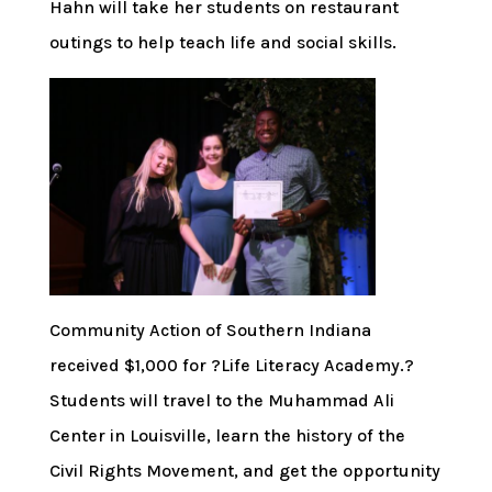
Hahn will take her students on restaurant
outings to help teach life and social skills.
Community Action of Southern Indiana
received $1,000 for ?Life Literacy Academy.?
Students will travel to the Muhammad Ali
Center in Louisville, learn the history of the
Civil Rights Movement, and get the opportunity