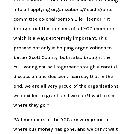
into all applying organizations,? said grants
committee co-chairperson Elle Fleenor. ?It
brought out the opinions of all YGC members,
which is always extremely important. This
process not only is helping organizations to
better Scott County, but it also brought the
YGC voting council together through a careful
discussion and decision. I can say that in the
end, we are all very proud of the organizations
we decided to grant, and we can?t wait to see
where they go.?
?All members of the YGC are very proud of
where our money has gone, and we can?t wait