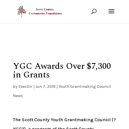
Show your support!
DONATE TODAY
YGC Awards Over $7,300
in Grants
by
ExecDir
|
Jun 7, 2019
|
Youth Grantmaking Council
News
The Scott County Youth Grantmaking Council (?
YGC?), a program of the Scott County