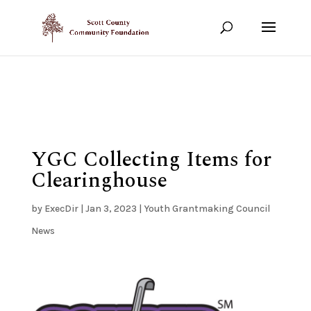
Show your support!
DONATE TODAY
YGC Collecting Items for
Clearinghouse
by
ExecDir
|
Jan 3, 2023
|
Youth Grantmaking Council
News