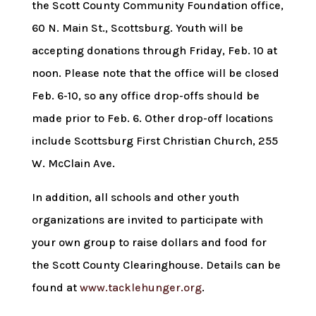
the Scott County Community Foundation office,
60 N. Main St., Scottsburg. Youth will be
accepting donations through Friday, Feb. 10 at
noon. Please note that the office will be closed
Feb. 6-10, so any office drop-offs should be
made prior to Feb. 6. Other drop-off locations
include Scottsburg First Christian Church, 255
W. McClain Ave.
In addition, all schools and other youth
organizations are invited to participate with
your own group to raise dollars and food for
the Scott County Clearinghouse. Details can be
found at
www.tacklehunger.org
.