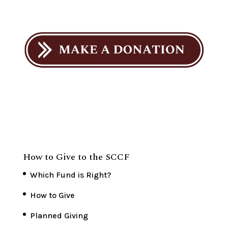
How to Give to the SCCF
Which Fund is Right?
How to Give
Planned Giving