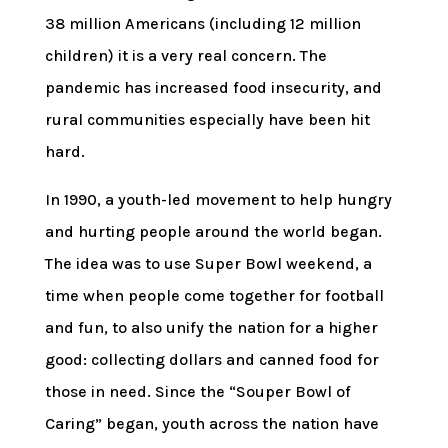
38 million Americans (including 12 million
children) it is a very real concern. The
pandemic has increased food insecurity, and
rural communities especially have been hit
hard.
In 1990, a youth-led movement to help hungry
and hurting people around the world began.
The idea was to use Super Bowl weekend, a
time when people come together for football
and fun, to also unify the nation for a higher
good: collecting dollars and canned food for
those in need. Since the “Souper Bowl of
Caring” began, youth across the nation have