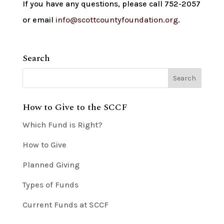
If you have any questions, please call 752-2057
or email
info@scottcountyfoundation.org
.
Search
How to Give to the SCCF
Which Fund is Right?
How to Give
Planned Giving
Types of Funds
Current Funds at SCCF