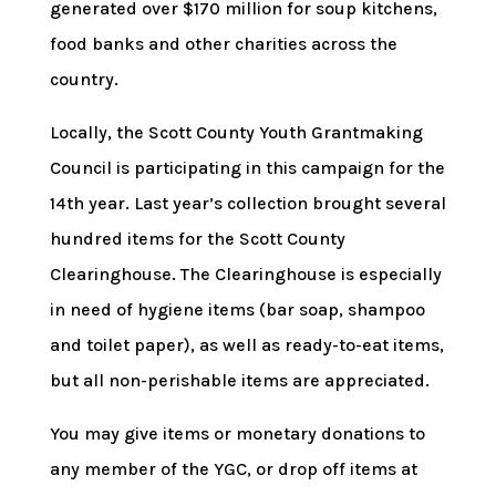
generated over $170 million for soup kitchens,
food banks and other charities across the
country.
Locally, the Scott County Youth Grantmaking
Council is participating in this campaign for the
14th year. Last year’s collection brought several
hundred items for the Scott County
Clearinghouse. The Clearinghouse is especially
in need of hygiene items (bar soap, shampoo
and toilet paper), as well as ready-to-eat items,
but all non-perishable items are appreciated.
You may give items or monetary donations to
any member of the YGC, or drop off items at