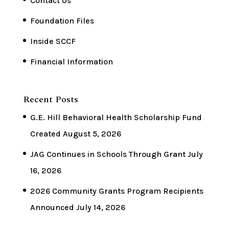
Contact Us
Foundation Files
Inside SCCF
Financial Information
Recent Posts
G.E. Hill Behavioral Health Scholarship Fund
Created
August 5, 2026
JAG Continues in Schools Through Grant
July
16, 2026
2026 Community Grants Program Recipients
Announced
July 14, 2026