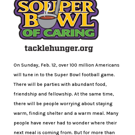
On Sunday, Feb. 12, over 100 million Americans
will tune in to the Super Bowl football game.
There will be parties with abundant food,
friendship and fellowship. At the same time,
there will be people worrying about staying
warm, finding shelter and a warm meal. Many
people have never had to wonder where their
next meal is coming from. But for more than