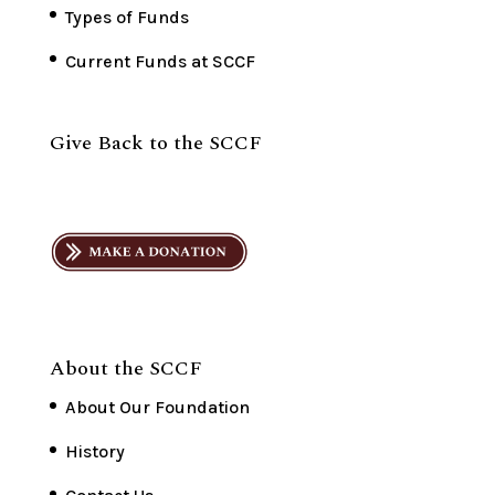
Types of Funds
Current Funds at SCCF
Give Back to the SCCF
About the SCCF
About Our Foundation
History