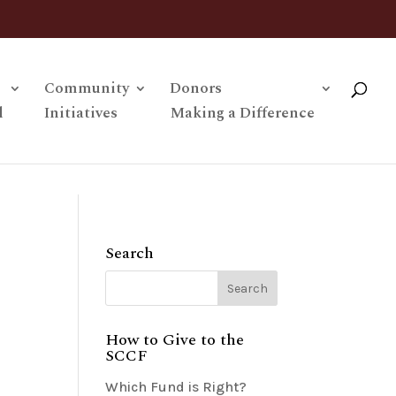
Community
Donors
l
Initiatives
Making a Difference
Search
How to Give to the
SCCF
Which Fund is Right?