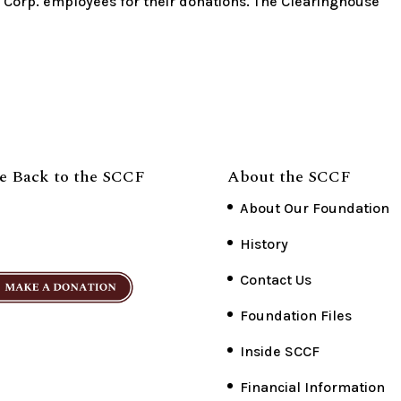
r Corp. employees for their donations. The Clearinghouse
e Back to the SCCF
About the SCCF
About Our Foundation
History
Contact Us
Foundation Files
Inside SCCF
Financial Information