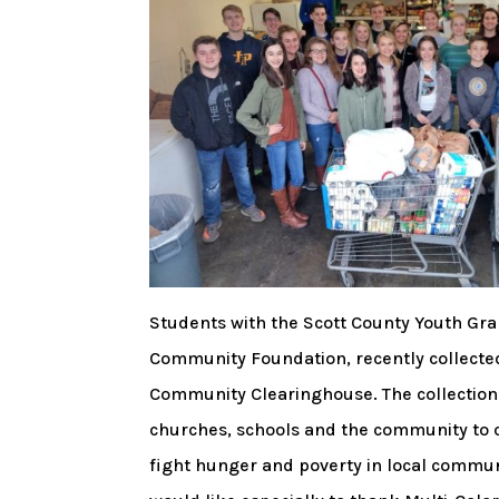
Students with the Scott County Youth Gra
Community Foundation, recently collecte
Community Clearinghouse. The collection w
churches, schools and the community to 
fight hunger and poverty in local communi