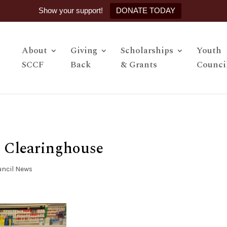
Show your support!
DONATE TODAY
About
Giving
Scholarships
Youth
SCCF
Back
& Grants
Counci
r Clearinghouse
ncil News