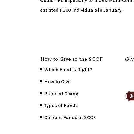
would like especially to thank Multi-Colo
assisted 1,360 individuals in January.
How to Give to the SCCF
Giv
Which Fund is Right?
How to Give
Planned Giving
Types of Funds
Current Funds at SCCF