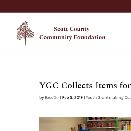
YGC Collects Items fo
by
ExecDir
|
Feb 5, 2019
|
Youth Grantmaking Cou