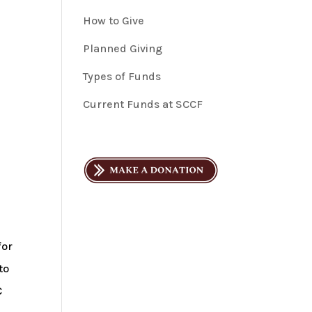
How to Give
Planned Giving
Types of Funds
Current Funds at SCCF
for
to
C