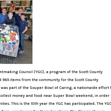
ntmaking Council (YGC), a program of the Scott County
d 965 items from the community for the Scott County
as part of the Souper Bowl of Caring, a nationwide effort 
collect money and food near Super Bowl weekend, in order 
ties. This is the 10th year the YGC has participated. The YG