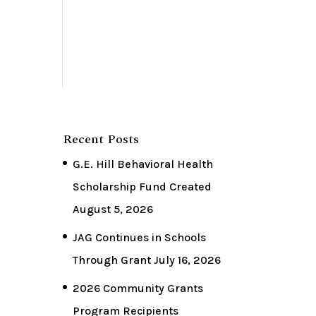
Recent Posts
G.E. Hill Behavioral Health
Scholarship Fund Created
August 5, 2026
JAG Continues in Schools
Through Grant
July 16, 2026
2026 Community Grants
Program Recipients