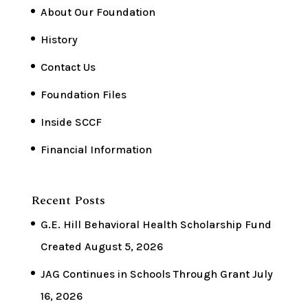
About Our Foundation
History
Contact Us
Foundation Files
Inside SCCF
Financial Information
Recent Posts
G.E. Hill Behavioral Health Scholarship Fund
Created
August 5, 2026
JAG Continues in Schools Through Grant
July
16, 2026