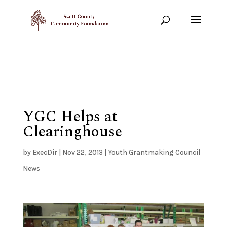
Show your support!
DONATE TODAY
YGC Helps at
Clearinghouse
by
ExecDir
|
Nov 22, 2013
|
Youth Grantmaking Council
News