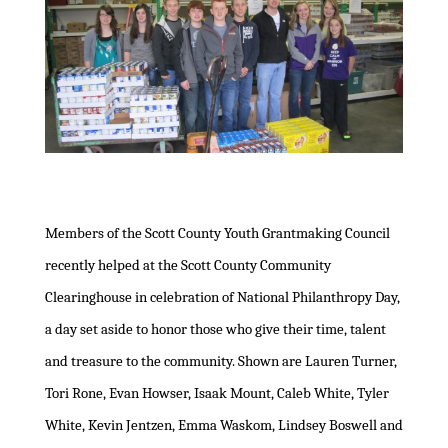
Members of the Scott County Youth Grantmaking Council
recently helped at the Scott County Community
Clearinghouse in celebration of National Philanthropy Day,
a day set aside to honor those who give their time, talent
and treasure to the community. Shown are Lauren Turner,
Tori Rone, Evan Howser, Isaak Mount, Caleb White, Tyler
White, Kevin Jentzen, Emma Waskom, Lindsey Boswell and