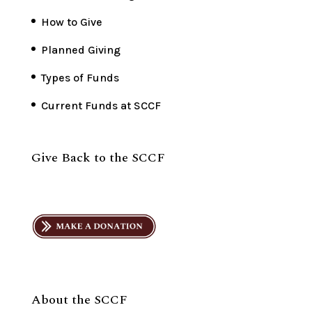
How to Give
Planned Giving
Types of Funds
Current Funds at SCCF
Give Back to the SCCF
About the SCCF