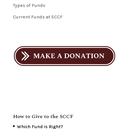
Types of Funds
Current Funds at SCCF
How to Give to the SCCF
Which Fund is Right?