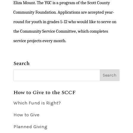
Eliza Mount. The YGC is a program of the Scott County
Community Foundation. Applications are accepted year-
round for youth in grades 5-12 who would like to serve on
the Community Service Committee, which completes
service projects every month.
Search
How to Give to the SCCF
Which Fund is Right?
How to Give
Planned Giving