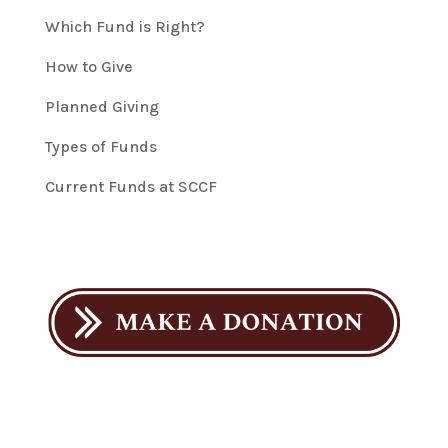
Which Fund is Right?
How to Give
Planned Giving
Types of Funds
Current Funds at SCCF