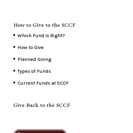
How to Give to the SCCF
Which Fund is Right?
How to Give
Planned Giving
Types of Funds
Current Funds at SCCF
Give Back to the SCCF