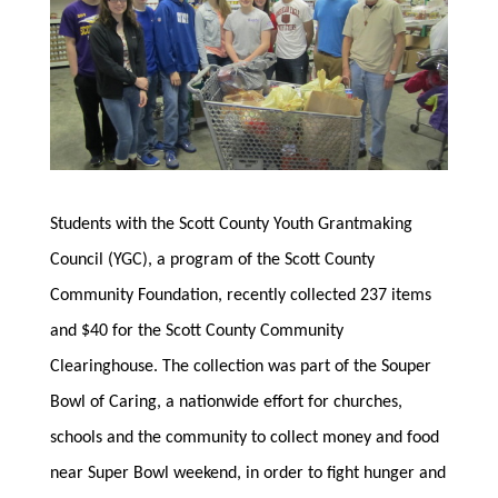
Students with the Scott County Youth Grantmaking
Council (YGC), a program of the Scott County
Community Foundation, recently collected 237 items
and $40 for the Scott County Community
Clearinghouse. The collection was part of the Souper
Bowl of Caring, a nationwide effort for churches,
schools and the community to collect money and food
near Super Bowl weekend, in order to fight hunger and