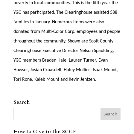
poverty in local communities. This is the fifth year the
YGC has participated. The Clearinghouse assisted 588
families in January. Numerous items were also
donated from Multi-Color Corp. employees and people
throughout the community. Shown are Scott County
Clearinghouse Executive Director Nelson Spaulding,
YGC members Braden Hale, Lauren Turner, Evan
Howser, Josiah Croasdell, Haley Mullins, Isaak Mount,
Tori Rone, Kaleb Mount and Kevin Jentzen.
Search
How to Give to the SCCF