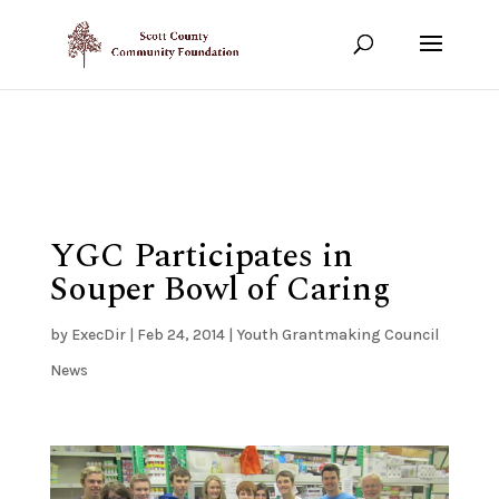
Show your support!
DONATE TODAY
YGC Participates in
Souper Bowl of Caring
by
ExecDir
|
Feb 24, 2014
|
Youth Grantmaking Council
News