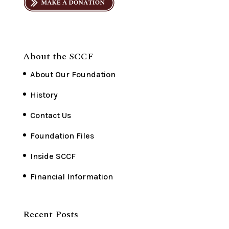
About the SCCF
About Our Foundation
History
Contact Us
Foundation Files
Inside SCCF
Financial Information
Recent Posts