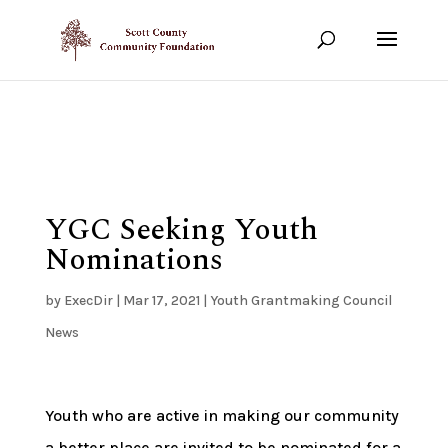
Show your support!
DONATE TODAY
YGC Seeking Youth
Nominations
by
ExecDir
|
Mar 17, 2021
|
Youth Grantmaking Council
News
Youth who are active in making our community
a better place are invited to be nominated for a