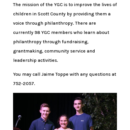
The mission of the YGC is to improve the lives of
children in Scott County by providing them a
voice through philanthropy. There are
currently 98 YGC members who learn about
philanthropy through fundraising,
grantmaking, community service and
leadership activities.
You may call Jaime Toppe with any questions at
752-2057.