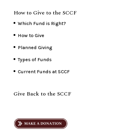
How to Give to the SCCF
Which Fund is Right?
How to Give
Planned Giving
Types of Funds
Current Funds at SCCF
Give Back to the SCCF