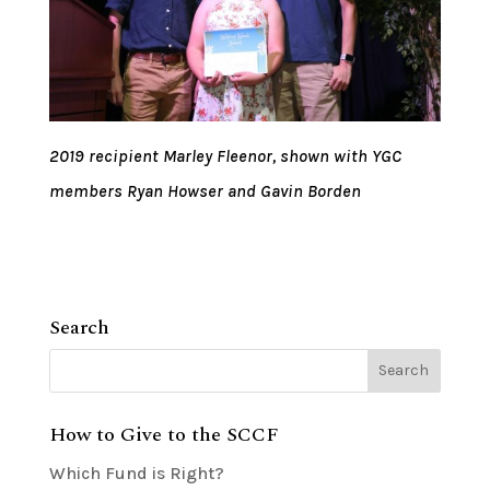
2019 recipient Marley Fleenor, shown with YGC
members Ryan Howser and Gavin Borden
Search
How to Give to the SCCF
Which Fund is Right?