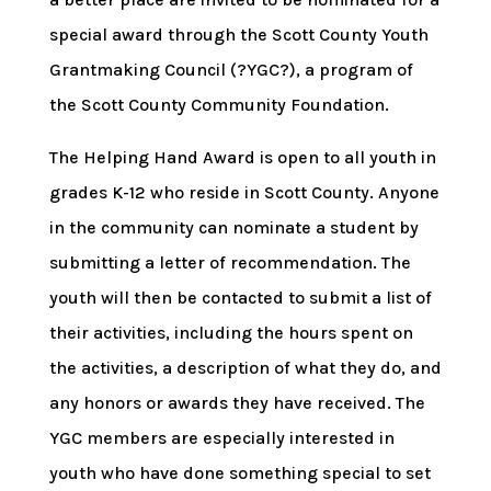
special award through the Scott County Youth
Grantmaking Council (?YGC?), a program of
the Scott County Community Foundation.
The Helping Hand Award is open to all youth in
grades K-12 who reside in Scott County. Anyone
in the community can nominate a student by
submitting a letter of recommendation. The
youth will then be contacted to submit a list of
their activities, including the hours spent on
the activities, a description of what they do, and
any honors or awards they have received. The
YGC members are especially interested in
youth who have done something special to set