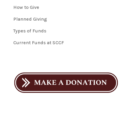
How to Give
Planned Giving
Types of Funds
Current Funds at SCCF