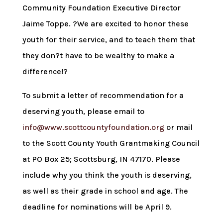
Community Foundation Executive Director
Jaime Toppe. ?We are excited to honor these
youth for their service, and to teach them that
they don?t have to be wealthy to make a
difference!?
To submit a letter of recommendation for a
deserving youth, please email to
info@www.scottcountyfoundation.org
or mail
to the Scott County Youth Grantmaking Council
at PO Box 25; Scottsburg, IN 47170. Please
include why you think the youth is deserving,
as well as their grade in school and age. The
deadline for nominations will be April 9.