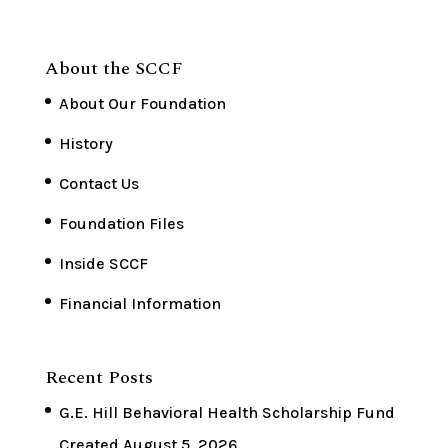
About the SCCF
About Our Foundation
History
Contact Us
Foundation Files
Inside SCCF
Financial Information
Recent Posts
G.E. Hill Behavioral Health Scholarship Fund
Created
August 5, 2026