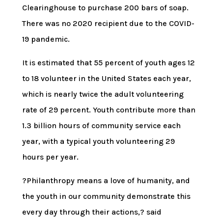
Clearinghouse to purchase 200 bars of soap.
There was no 2020 recipient due to the COVID-
19 pandemic.
It is estimated that 55 percent of youth ages 12
to 18 volunteer in the United States each year,
which is nearly twice the adult volunteering
rate of 29 percent. Youth contribute more than
1.3 billion hours of community service each
year, with a typical youth volunteering 29
hours per year.
?Philanthropy means a love of humanity, and
the youth in our community demonstrate this
every day through their actions,? said