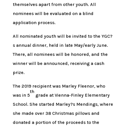
themselves apart from other youth. All
nominees will be evaluated on a blind
application process.
All nominated youth will be invited to the YGC?
s annual dinner, held in late May/early June.
There, all nominees will be honored, and the
winner will be announced, receiving a cash
prize.
The 2019 recipient was Marley Fleenor, who
th
was in 5
grade at Vienna-Finley Elementary
School. She started Marley?s Mendings, where
she made over 38 Christmas pillows and
donated a portion of the proceeds to the