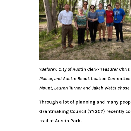
?Before?: City of Austin Clerk-Treasurer Chr
Plasse, and Austin Beautification Committe
Mount, Lauren Turner and Jakeb Watts chose f
Through a lot of planning and many peopl
Grantmaking Council (?YGC?) recently co
trail at Austin Park.