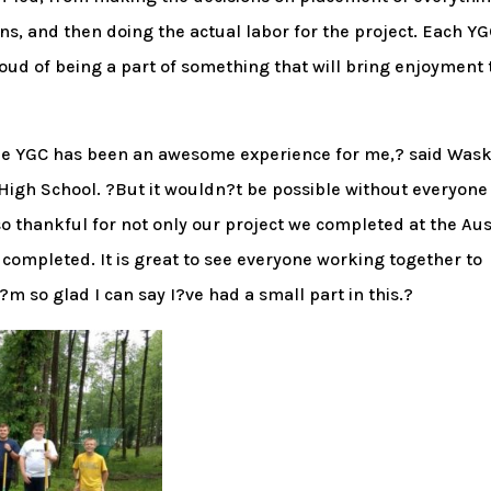
s, and then doing the actual labor for the project. Each Y
oud of being a part of something that will bring enjoyment 
the YGC has been an awesome experience for me,? said Was
 High School. ?But it wouldn?t be possible without everyone
 thankful for not only our project we completed at the Aus
e completed. It is great to see everyone working together to
 so glad I can say I?ve had a small part in this.?