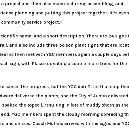
 a project and then also manufacturing, assembling, and
erience planning and putting this project together. It?s eve
a community service project.?
scientific name, and a short description. There are 24 signs 
rail, and also include three poison plant signs that are loca
d Stearns then met with YGC members again a couple days be
 each sign, with Plasse donating a couple more trees for the
 cancel the progress, but the YGC didn?t let that stop th
dware delivered the plants, and the City of Austin delivered
d soaked the topsoil, resulting in lots of muddy shoes as the
e end. YGC members spent the cloudy morning spreading t
ers and shrubs. Coach Mullins arrived with the signs and YG