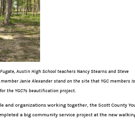
is Fugate, Austin High School teachers Nancy Stearns and Steve
e member Janie Alexander stand on the site that YGC members I
or the YGC?s beautification project.
e and organizations working together, the Scott County Yo
mpleted a big community service project at the new walkin