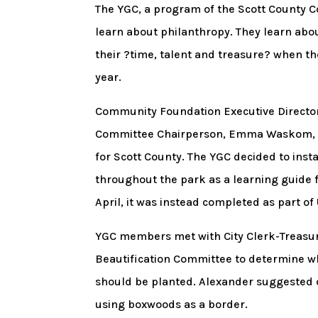
The YGC, a program of the Scott County C
learn about philanthropy. They learn abo
their ?time, talent and treasure? when 
year.
Community Foundation Executive Directo
Committee Chairperson, Emma Waskom, ab
for Scott County. The YGC decided to inst
throughout the park as a learning guide fo
April, it was instead completed as part o
YGC members met with City Clerk-Treasur
Beautification Committee to determine w
should be planted. Alexander suggested 
using boxwoods as a border.