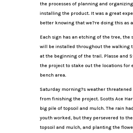
the processes of planning and organizing
installing the product. It was a great exp
better knowing that we?re doing this as 
Each sign has an etching of the tree, the 
will be installed throughout the walking t
at the beginning of the trail. Plasse an
the project to stake out the locations for
bench area.
Saturday morning?s weather threatened to
from finishing the project. Scotts Ace Har
big pile of topsoil and mulch. The rain ha
youth worked, but they persevered to th
topsoil and mulch, and planting the flow