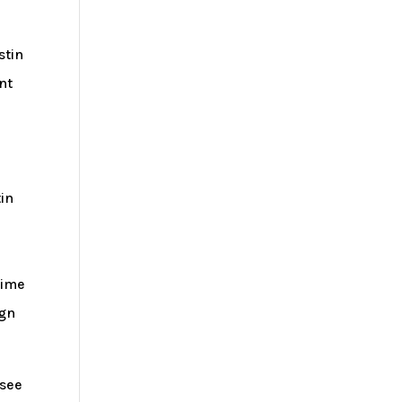
stin
nt
tin
time
ign
 see