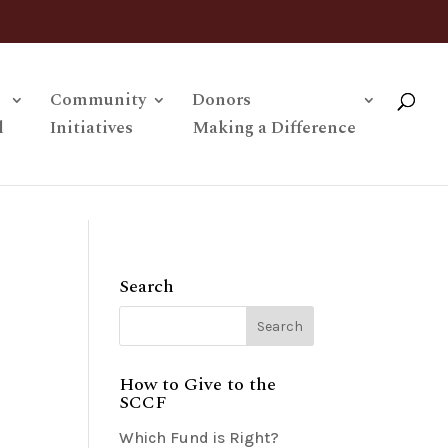
Community
Donors
l
Initiatives
Making a Difference
Search
How to Give to the
SCCF
Which Fund is Right?