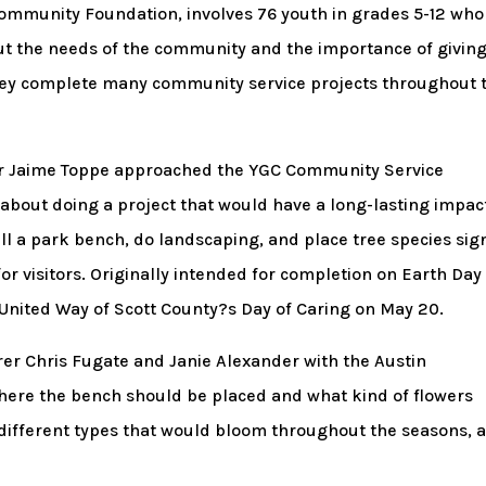
ommunity Foundation, involves 76 youth in grades 5-12 who
ut the needs of the community and the importance of givin
they complete many community service projects throughout 
r Jaime Toppe approached the YGC Community Service
out doing a project that would have a long-lasting impac
all a park bench, do landscaping, and place tree species sig
r visitors. Originally intended for completion on Earth Day 
f United Way of Scott County?s Day of Caring on May 20.
er Chris Fugate and Janie Alexander with the Austin
here the bench should be placed and what kind of flowers
different types that would bloom throughout the seasons, 