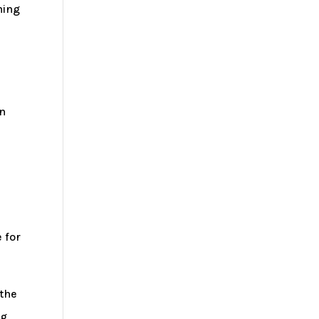
ning
in
e
 for
 the
g,