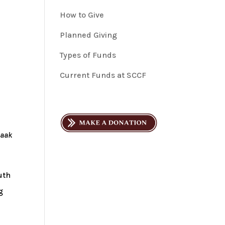
How to Give
Planned Giving
Types of Funds
Current Funds at SCCF
saak
uth
g