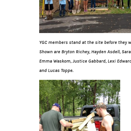
YGC members stand at the site before they wor
Shown are Bryton Richey, Hayden Asdell, Sara
Emma Waskom, Justice Gabbard, Lexi Edwards
and Lucas Toppe.