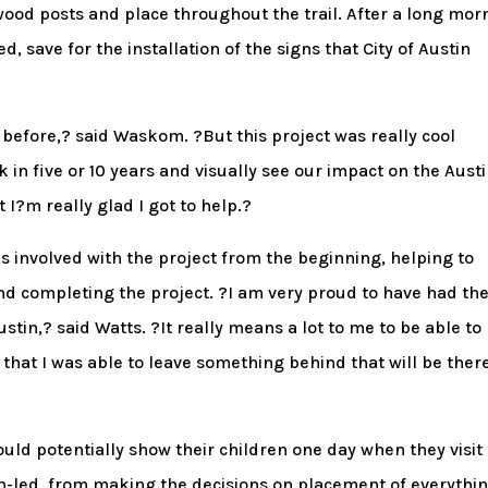
od posts and place throughout the trail. After a long mor
, save for the installation of the signs that City of Austin
before,? said Waskom. ?But this project was really cool
k in five or 10 years and visually see our impact on the Aust
t I?m really glad I got to help.?
 involved with the project from the beginning, helping to
nd completing the project. ?I am very proud to have had th
ustin,? said Watts. ?It really means a lot to me to be able to
hat I was able to leave something behind that will be there
ould potentially show their children one day when they visit
uth-led, from making the decisions on placement of everythin