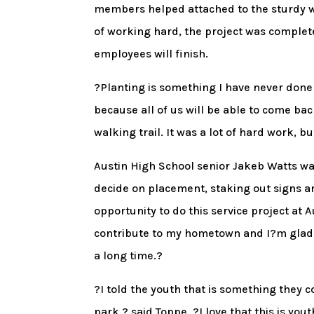
members helped attached to the sturdy wo
of working hard, the project was completed
employees will finish.
?Planting is something I have never done 
because all of us will be able to come bac
walking trail. It was a lot of hard work, bu
Austin High School senior Jakeb Watts was
decide on placement, staking out signs a
opportunity to do this service project at A
contribute to my hometown and I?m glad t
a long time.?
?I told the youth that is something they c
park,? said Toppe. ?I love that this is yo