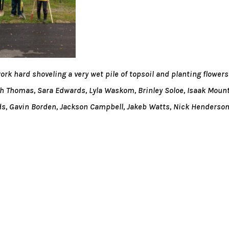
k hard shoveling a very wet pile of topsoil and planting flowers
h Thomas, Sara Edwards, Lyla Waskom, Brinley Soloe, Isaak Mount
, Gavin Borden, Jackson Campbell, Jakeb Watts, Nick Henderso