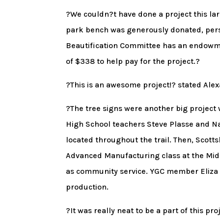
?We couldn?t have done a project this lar
park bench was generously donated, perso
Beautification Committee has an endowm
of $338 to help pay for the project.?
?This is an awesome project!? stated Alex
?The tree signs were another big project
High School teachers Steve Plasse and Nan
located throughout the trail. Then, Scott
Advanced Manufacturing class at the Mid
as community service. YGC member Eliza Mo
production.
?It was really neat to be a part of this p