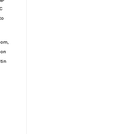
GC
to
kom,
 on
tin