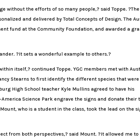
ge without the efforts of so many people,? said Toppe. ?The
nalized and delivered by Total Concepts of Design. The Au
ent fund at the Community Foundation, and awarded a gra
ander. ?It sets a wonderful example to others.?
 within itself,? continued Toppe. YGC members met with Aus
cy Stearns to first identify the different species that were
sburg High School teacher Kyle Mullins agreed to have his
-America Science Park engrave the signs and donate their 
unt, who is a student in the class, took the lead on the s
roject from both perspectives,? said Mount. ?It allowed me to