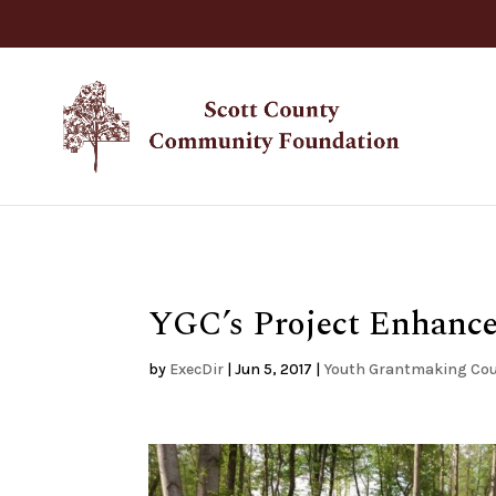
YGC’s Project Enhance
by
ExecDir
|
Jun 5, 2017
|
Youth Grantmaking Cou