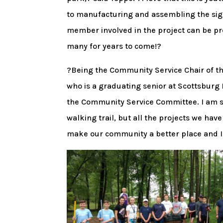
to manufacturing and assembling the sign
member involved in the project can be pr
many for years to come!?
?Being the Community Service Chair of 
who is a graduating senior at Scottsburg
the Community Service Committee. I am so
walking trail, but all the projects we hav
make our community a better place and I?m