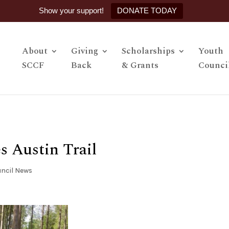
Show your support!
DONATE TODAY
About
Giving
Scholarships
Youth
SCCF
Back
& Grants
Counci
s Austin Trail
ncil News