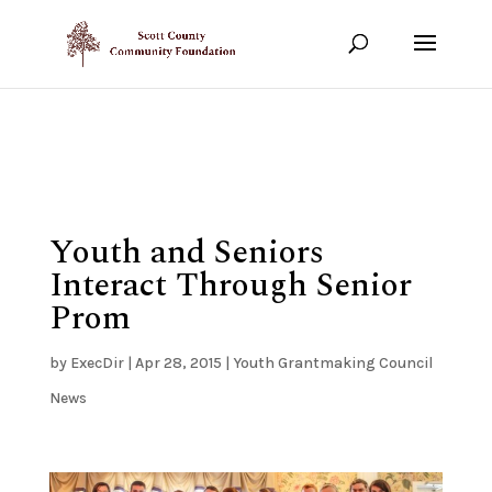
Show your support!
DONATE TODAY
Youth and Seniors
Interact Through Senior
Prom
by
ExecDir
|
Apr 28, 2015
|
Youth Grantmaking Council
News