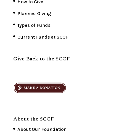
How to Give
Planned Giving
Types of Funds
Current Funds at SCCF
Give Back to the SCCF
About the SCCF
About Our Foundation