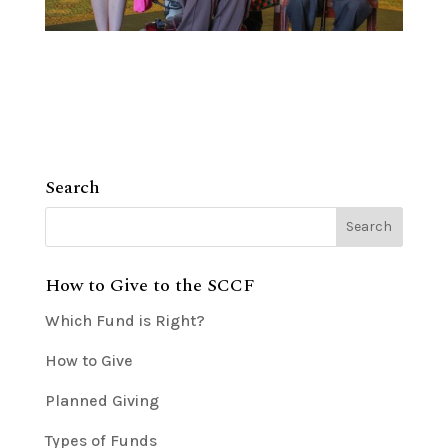
Search
How to Give to the SCCF
Which Fund is Right?
How to Give
Planned Giving
Types of Funds