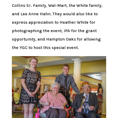
Collins Sr. Family, Wal-Mart, the White family,
and Lee Anne Hahn. They would also like to
express appreciation to Heather White for
photographing the event, IPA for the grant
opportunity, and Hampton Oaks for allowing
the YGC to host this special event.