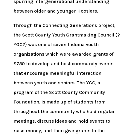
spurring intergenerational understanding
between older and younger Hoosiers.
Through the Connecting Generations project,
the Scott County Youth Grantmaking Council (?
YGC?) was one of seven Indiana youth
organizations which were awarded grants of
$750 to develop and host community events
that encourage meaningful interaction
between youth and seniors. The YGC, a
program of the Scott County Community
Foundation, is made up of students from
throughout the community who hold regular
meetings, discuss ideas and hold events to
raise money, and then give grants to the