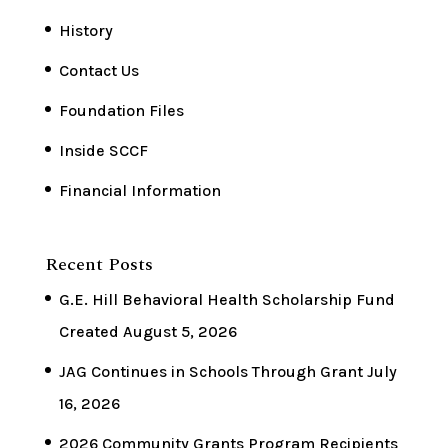
History
Contact Us
Foundation Files
Inside SCCF
Financial Information
Recent Posts
G.E. Hill Behavioral Health Scholarship Fund
Created
August 5, 2026
JAG Continues in Schools Through Grant
July
16, 2026
2026 Community Grants Program Recipients