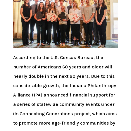
According to the U.S. Census Bureau, the
number of Americans 60 years and older will
nearly double in the next 20 years. Due to this
considerable growth, the Indiana Philanthropy
Alliance (IPA) announced financial support for
a series of statewide community events under
its Connecting Generations project, which aims
to promote more age-friendly communities by