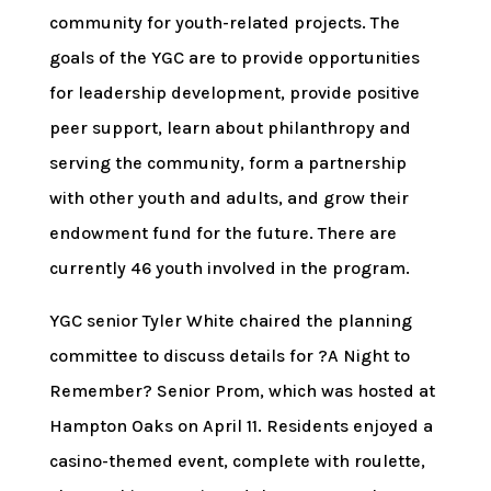
community for youth-related projects. The
goals of the YGC are to provide opportunities
for leadership development, provide positive
peer support, learn about philanthropy and
serving the community, form a partnership
with other youth and adults, and grow their
endowment fund for the future. There are
currently 46 youth involved in the program.
YGC senior Tyler White chaired the planning
committee to discuss details for ?A Night to
Remember? Senior Prom, which was hosted at
Hampton Oaks on April 11. Residents enjoyed a
casino-themed event, complete with roulette,