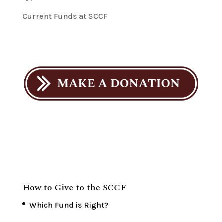
Current Funds at SCCF
How to Give to the SCCF
Which Fund is Right?