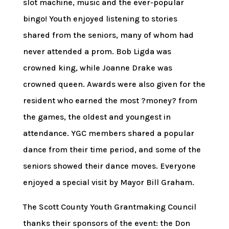
slot machine, music and the ever-popular
bingo! Youth enjoyed listening to stories
shared from the seniors, many of whom had
never attended a prom. Bob Ligda was
crowned king, while Joanne Drake was
crowned queen. Awards were also given for the
resident who earned the most ?money? from
the games, the oldest and youngest in
attendance. YGC members shared a popular
dance from their time period, and some of the
seniors showed their dance moves. Everyone
enjoyed a special visit by Mayor Bill Graham.
The Scott County Youth Grantmaking Council
thanks their sponsors of the event: the Don