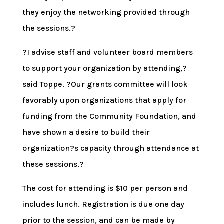
they enjoy the networking provided through
the sessions.?
?I advise staff and volunteer board members
to support your organization by attending,?
said Toppe. ?Our grants committee will look
favorably upon organizations that apply for
funding from the Community Foundation, and
have shown a desire to build their
organization?s capacity through attendance at
these sessions.?
The cost for attending is $10 per person and
includes lunch. Registration is due one day
prior to the session, and can be made by