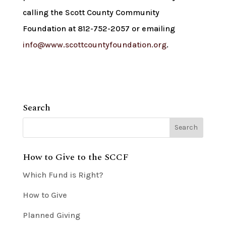
calling the Scott County Community
Foundation at 812-752-2057 or emailing
info@www.scottcountyfoundation.org
.
Search
How to Give to the SCCF
Which Fund is Right?
How to Give
Planned Giving