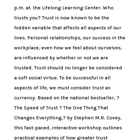
p.m. at. the Lifelong Learning Center. Who
trusts you? Trust is now known to be the
hidden variable that affects all aspects of our
lives. Personal relationships, our success in the
workplace, even how we feel about ourselves,
are influenced by whether or not we are
trusted. Trust should no longer be considered
a soft social virtue. To be successful in all
aspects of life, we must consider trust as
currency. Based on the national bestseller, ?
The Speed of Trust ? The One Thing That
Changes Everything,? by Stephen M.R. Covey,
this fast-paced, interactive workshop outlines
practical examples of how greater trust