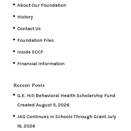
About Our Foundation
History
Contact Us
Foundation Files
Inside SCCF
Financial Information
Recent Posts
G.E. Hill Behavioral Health Scholarship Fund
Created
August 5, 2026
JAG Continues in Schools Through Grant
July
16, 2026