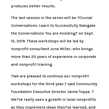
produces better results.
The last session in the series will be ?Crucial
Conversations: Learn to Successfully Navigate
the Conversations You are Avoiding? on Sept.
12, 2019. These workshops will be led by
nonprofit consultant June Miller, who brings
more than 20 years of experience in corporate
and nonprofit training.
?We are pleased to continue our nonprofit
workshops for the third year,? said Community
Foundation Executive Director Jaime Toppe. ?
We?ve really seen a growth in local nonprofits
as they implement ideas they?ve learned, and