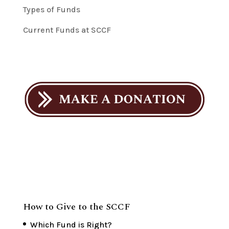
Types of Funds
Current Funds at SCCF
How to Give to the SCCF
Which Fund is Right?