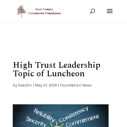
Show your support!
DONATE TODAY
High Trust Leadership
Topic of Luncheon
by
ExecDir
|
May 21, 2019
|
Foundation News