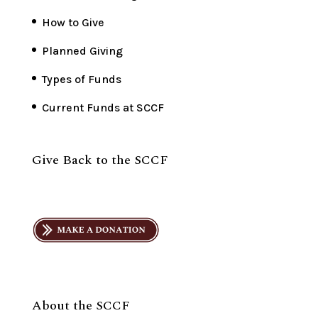
How to Give
Planned Giving
Types of Funds
Current Funds at SCCF
Give Back to the SCCF
About the SCCF