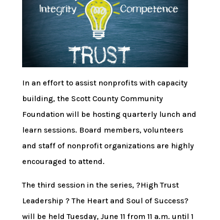
In an effort to assist nonprofits with capacity
building, the Scott County Community
Foundation will be hosting quarterly lunch and
learn sessions. Board members, volunteers
and staff of nonprofit organizations are highly
encouraged to attend.
The third session in the series, ?High Trust
Leadership ? The Heart and Soul of Success?
will be held Tuesday, June 11 from 11 a.m. until 1