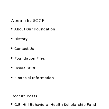
About the SCCF
About Our Foundation
History
Contact Us
Foundation Files
Inside SCCF
Financial Information
Recent Posts
G.E. Hill Behavioral Health Scholarship Fund