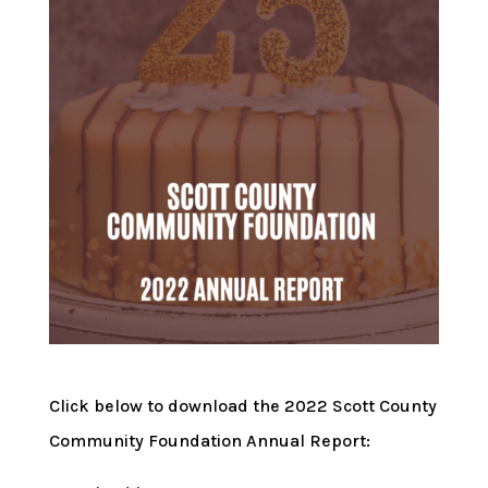
Click below to download the 2022 Scott County
Community Foundation Annual Report: