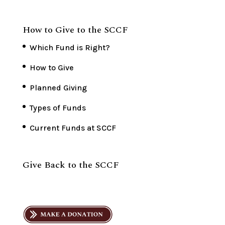
How to Give to the SCCF
Which Fund is Right?
How to Give
Planned Giving
Types of Funds
Current Funds at SCCF
Give Back to the SCCF