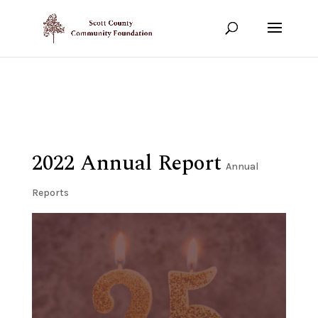
Show your support!
DONATE TODAY
2022 Annual Report
Annual
Reports