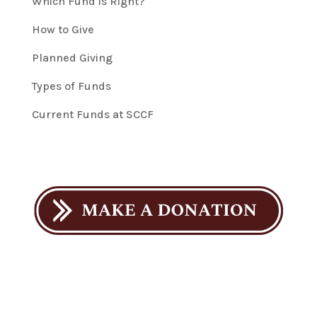
Which Fund is Right?
How to Give
Planned Giving
Types of Funds
Current Funds at SCCF