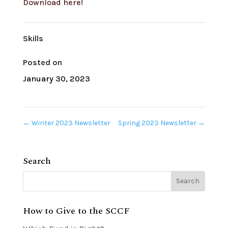
Download here!
Skills
Posted on
January 30, 2023
←
Winter 2023 Newsletter
Spring 2023 Newsletter
→
Search
How to Give to the SCCF